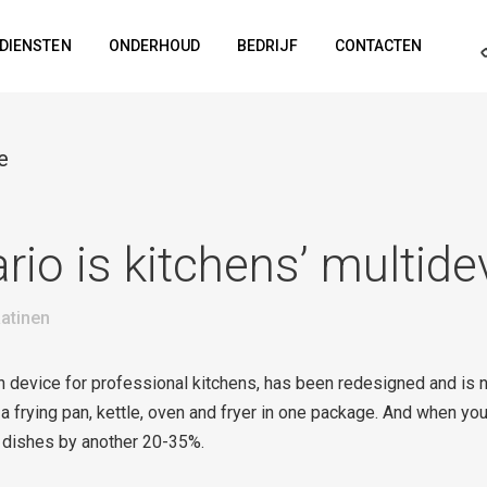
DIENSTEN
ONDERHOUD
BEDRIJF
CONTACTEN
e
io is kitchens’ multide
atinen
n device for professional kitchens, has been redesigned and is
 frying pan, kettle, oven and fryer in one package. And when yo
 dishes by another 20-35%.