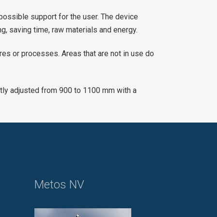
 possible support for the user. The device
ng, saving time, raw materials and energy.
es or processes. Areas that are not in use do
antly adjusted from 900 to 1100 mm with a
Metos NV