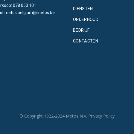
rkoop: 078 050 101
DIENSTEN
il: metos.belgium@metos.be
ONDERHOUD
BEDRIJF
CONTACTEN
© Copyright 1922-2024 Metos N.V.
Privacy Policy