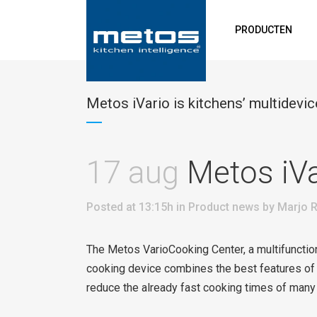
PRODUCTEN
Metos iVario is kitchens’ multidevic
17 aug
Metos iVar
Posted at 13:15h
in
Product news
by
Marjo R
The Metos VarioCooking Center, a multifunctio
cooking device combines the best features of a
reduce the already fast cooking times of many