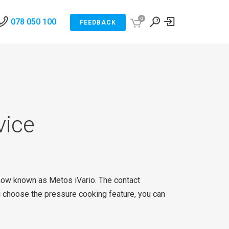
0
078 050 100
FEEDBACK
vice
 now known as Metos iVario. The contact
u choose the pressure cooking feature, you can