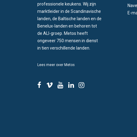
professionele keukens. Wij zijn
Nave
marktleider in de Scandinavische
E-ma
landen, de Baltische landen en de
Benelux-landen en behoren tot
de ALI-groep. Metos heeft
ongeveer 750 mensen in dienst
in tien verschillende landen.
Lees meer over Metos