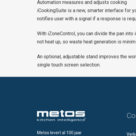
Automation measures and adjusts cooking
iCookingSuite is a new, smarter interface for y
notifies user with a signal if a response is re
With iZoneControl, you can divide the pan int
not heat up, so waste heat generation is minim
An optional, adjustable stand improves the wor
single touch screen selection.
Co
Metos levert al 100 jaar
Verk