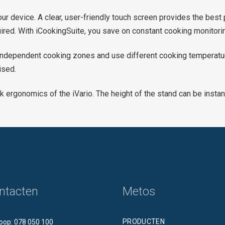
our device. A clear, user-friendly touch screen provides the best
quired. With iCookingSuite, you save on constant cooking monitori
o independent cooking zones and use different cooking temperatur
ised.
k ergonomics of the iVario. The height of the stand can be inst
ntacten
Metos
PRODUCTEN
oop: 078 050 100