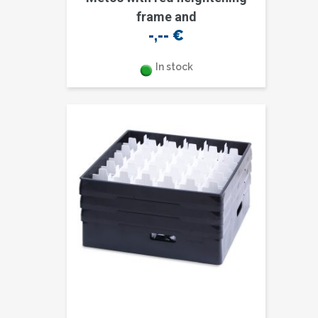
frame and
-,--
€
In stock