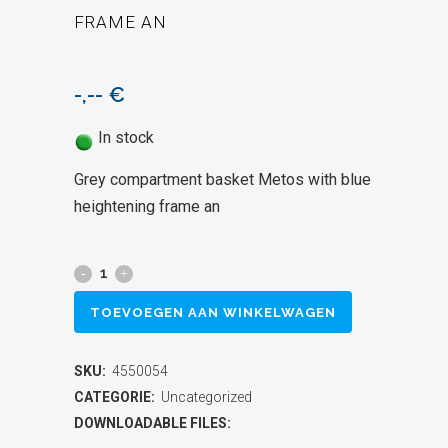
FRAME AN
-,--
€
In stock
Grey compartment basket Metos with blue
heightening frame an
Grey
compartment
TOEVOEGEN AAN WINKELWAGEN
basket
SKU:
4550054
Metos
CATEGORIE:
Uncategorized
with
DOWNLOADABLE FILES: