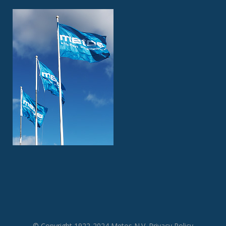
© Copyright 1922-2024 Metos N.V.
Privacy Policy