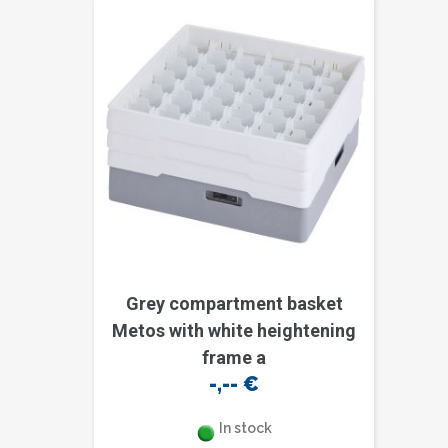
Grey compartment basket
Metos with white heightening
frame a
-,--
€
In stock