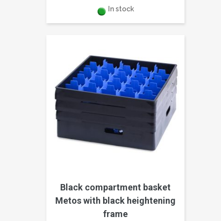
In stock
Black compartment basket
Metos with black heightening
frame