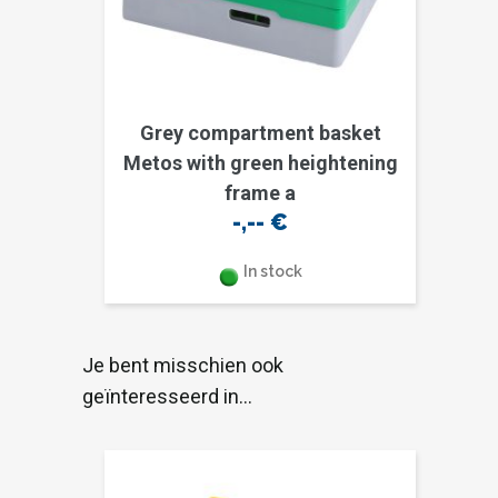
Grey compartment basket
Metos with green heightening
frame a
-,--
€
In stock
Je bent misschien ook
geïnteresseerd in…