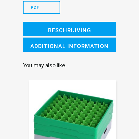
blue
PDF
heightening
frame
BESCHRIJVING
an
ADDITIONAL INFORMATION
quantity
You may also like…