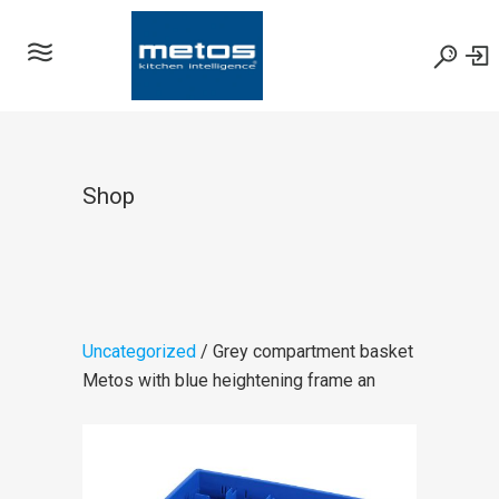
Shop
Uncategorized
/ Grey compartment basket
Metos with blue heightening frame an