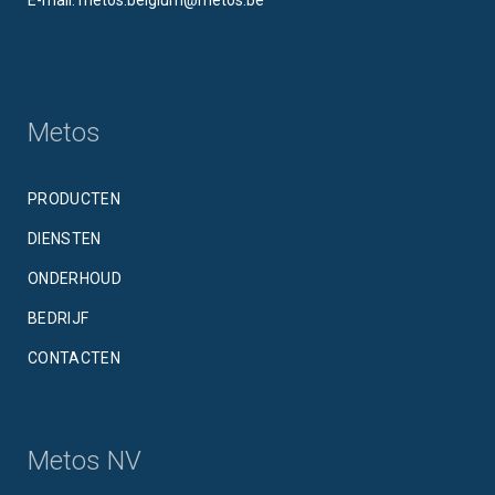
Metos
PRODUCTEN
DIENSTEN
ONDERHOUD
BEDRIJF
CONTACTEN
Metos NV