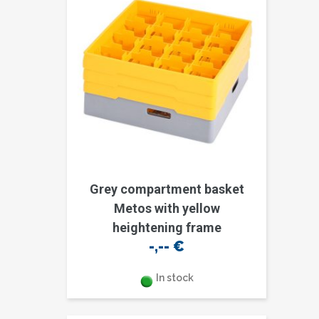
Grey compartment basket
Metos with yellow
heightening frame
-,--
€
In stock