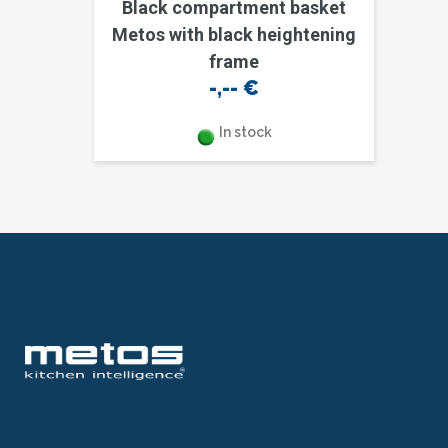
Black compartment basket
Metos with black heightening
frame
-,--
€
In stock