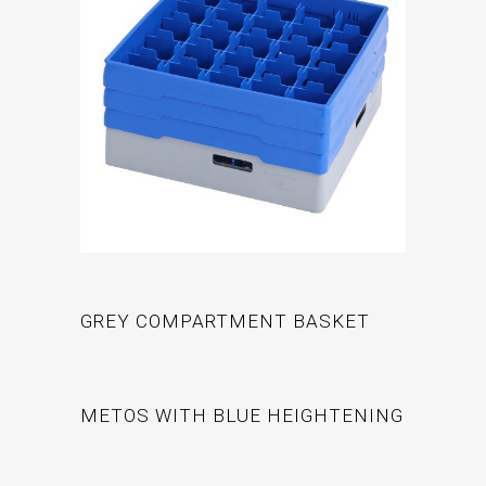
GREY COMPARTMENT BASKET
METOS WITH BLUE HEIGHTENING