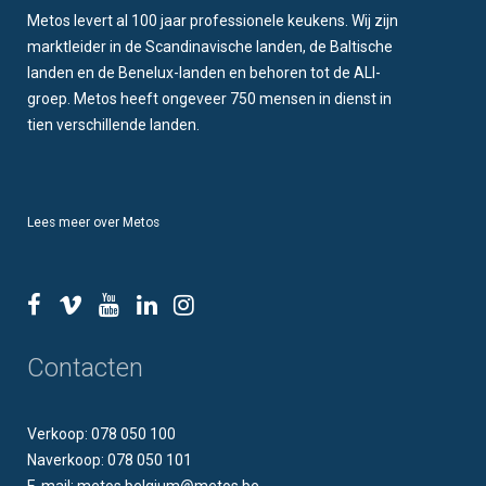
Metos levert al 100 jaar professionele keukens. Wij zijn
marktleider in de Scandinavische landen, de Baltische
landen en de Benelux-landen en behoren tot de ALI-
groep. Metos heeft ongeveer 750 mensen in dienst in
tien verschillende landen.
Lees meer over Metos
Contacten
Verkoop: 078 050 100
Naverkoop: 078 050 101
E-mail: metos.belgium@metos.be