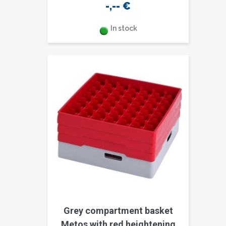
-,--
€
In stock
Grey compartment basket
Metos with red heightening