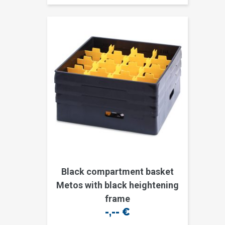
Black compartment basket
Metos with black heightening
frame
-,--
€