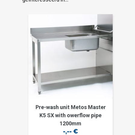
Pre-wash unit Metos Master
K5 SX with owerflow pipe
1200mm
-,--
€