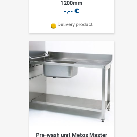
1200mm
-,--
€
Delivery product
Pre-wash unit Metos Master