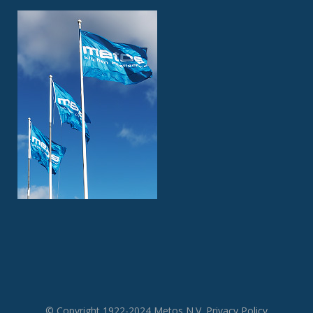
© Copyright 1922-2024 Metos N.V.
Privacy Policy