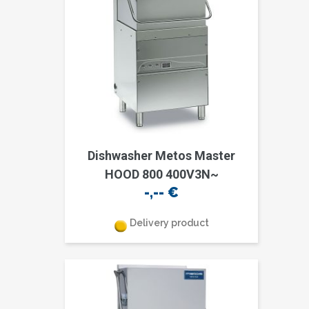
Dishwasher Metos Master
HOOD 800 400V3N~
-,--
€
Delivery product