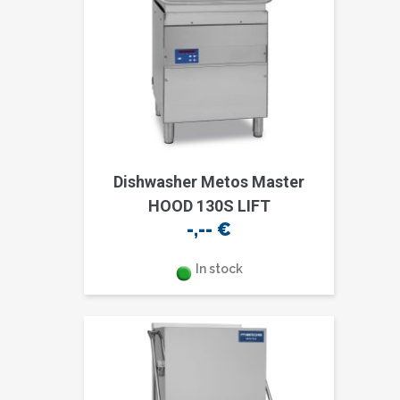
Dishwasher Metos Master
HOOD 130S LIFT
-,--
€
In stock