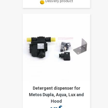
Delivery product
Detergent dispenser for
Metos Dupla, Aqua, Lux and
Hood
-,--
€