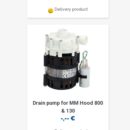
Delivery product
Drain pump for MM Hood 800
& 130
-,--
€