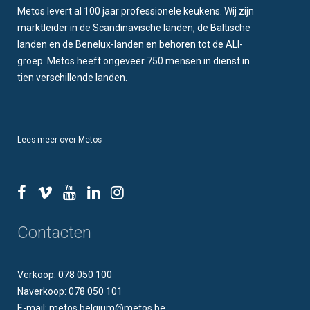
Metos levert al 100 jaar professionele keukens. Wij zijn
marktleider in de Scandinavische landen, de Baltische
landen en de Benelux-landen en behoren tot de ALI-
groep. Metos heeft ongeveer 750 mensen in dienst in
tien verschillende landen.
Lees meer over Metos
Contacten
Verkoop: 078 050 100
Naverkoop: 078 050 101
E-mail: metos.belgium@metos.be