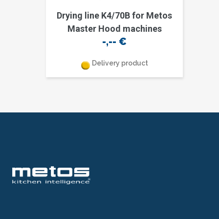
Drying line K4/70B for Metos
Master Hood machines
-,--
€
Delivery product