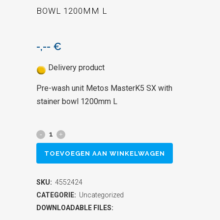
BOWL 1200MM L
-,--
€
Delivery product
Pre-wash unit Metos MasterK5 SX with
stainer bowl 1200mm L
Pre-
wash
TOEVOEGEN AAN WINKELWAGEN
unit
SKU:
4552424
Metos
CATEGORIE:
Uncategorized
MasterK5
DOWNLOADABLE FILES: