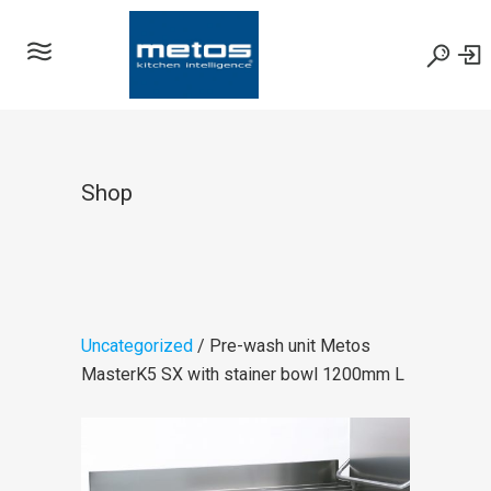
Shop
Uncategorized
/ Pre-wash unit Metos
MasterK5 SX with stainer bowl 1200mm L