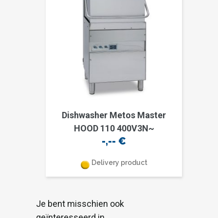
Dishwasher Metos Master
HOOD 110 400V3N~
-,--
€
Delivery product
Je bent misschien ook
geïnteresseerd in…