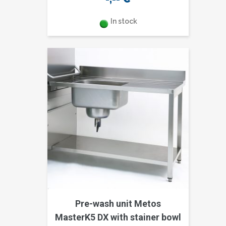
In stock
Pre-wash unit Metos
MasterK5 DX with stainer bowl