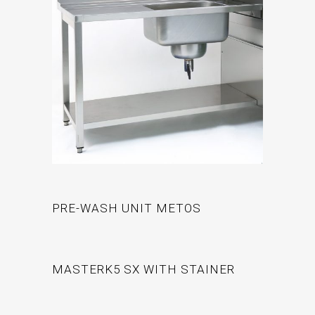
PRE-WASH UNIT METOS
MASTERK5 SX WITH STAINER