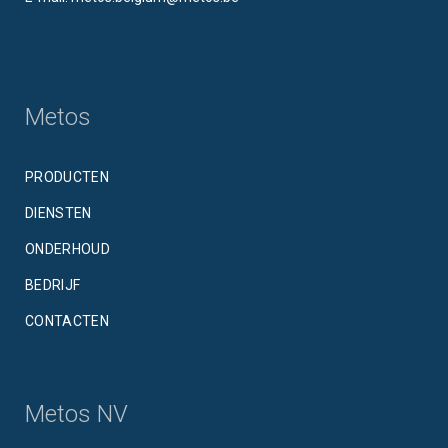
Metos
PRODUCTEN
DIENSTEN
ONDERHOUD
BEDRIJF
CONTACTEN
Metos NV