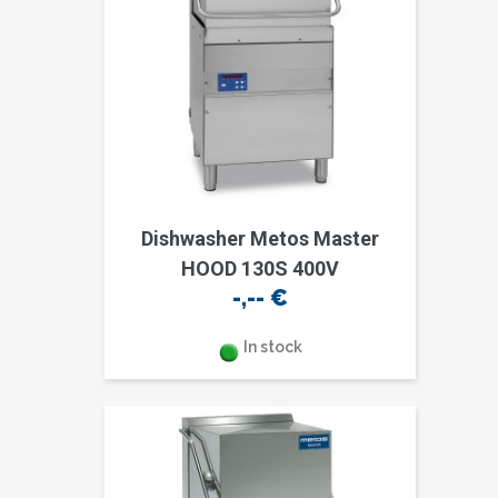
Dishwasher Metos Master
HOOD 130S 400V
-,--
€
In stock