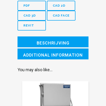
SX
PDF
CAD 2D
with
CAD 3D
CAD FACE
stainer
REVIT
bowl
1200mm
BESCHRIJVING
L
quantity
ADDITIONAL INFORMATION
You may also like…