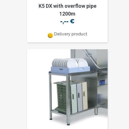
K5 DX with overflow pipe
1200m
-,--
€
Delivery product