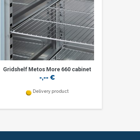
Gridshelf Metos More 660 cabinet
-,--
€
Delivery product