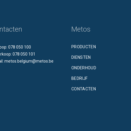
ntacten
Metos
PRODUCTEN
oop: 078 050 100
rkoop: 078 050 101
DIENSTEN
il: metos.belgium@metos.be
ONDERHOUD
BEDRIJF
CONTACTEN