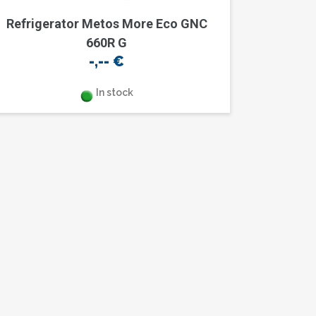
Refrigerator Metos More Eco GNC
660R G
-,--
€
In stock