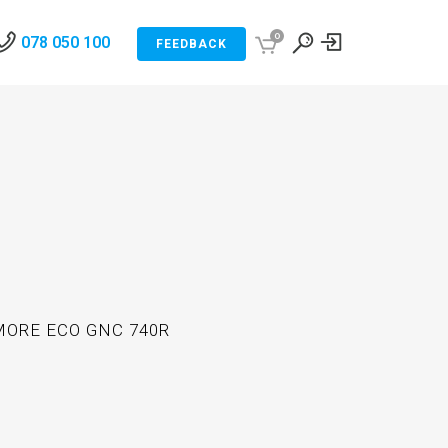
0
078 050 100
FEEDBACK
ORE ECO GNC 740R