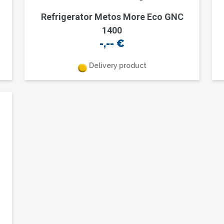
Refrigerator Metos More Eco GNC
1400
-,--
€
Delivery product