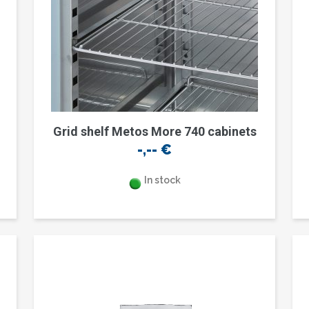
Grid shelf Metos More 740 cabinets
-,--
€
In stock