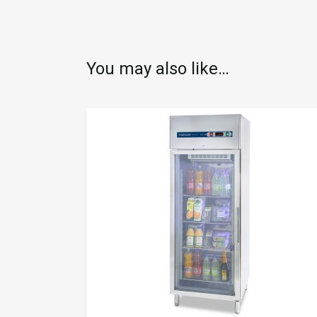
You may also like…