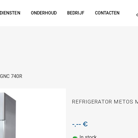
DIENSTEN
ONDERHOUD
BEDRIJF
CONTACTEN
o GNC 740R
REFRIGERATOR METOS M
-,--
€
In stock