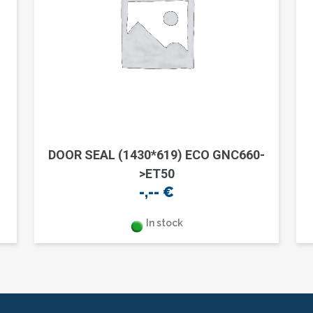
DOOR SEAL (1430*619) ECO GNC660-
>ET50
-,--
€
In stock