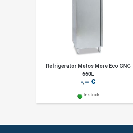
Refrigerator Metos More Eco GNC
660L
-,--
€
In stock