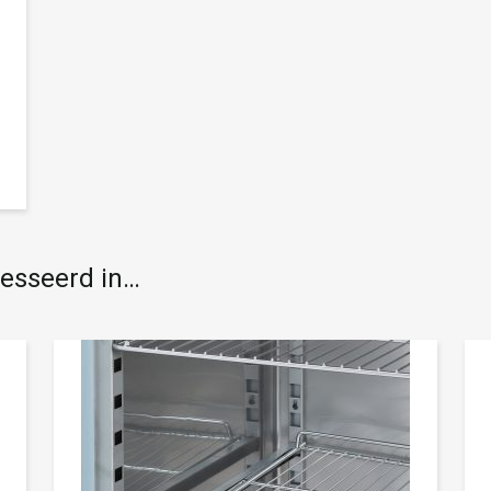
resseerd in…