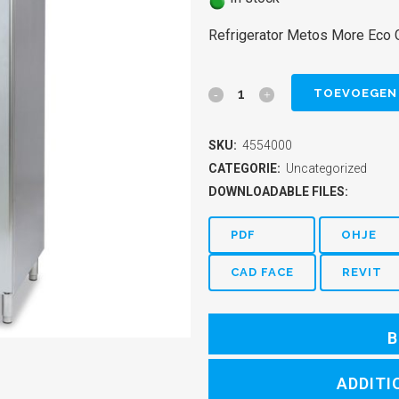
Refrigerator Metos More Eco
Refrigerator
TOEVOEGEN
Metos
SKU:
4554000
More
CATEGORIE:
Uncategorized
Eco
DOWNLOADABLE FILES:
GNC
PDF
OHJE
740R
CAD FACE
REVIT
quantity
B
ADDITI