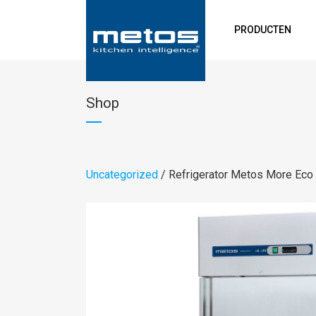
PRODUCTEN
Shop
Uncategorized
/ Refrigerator Metos More Ec