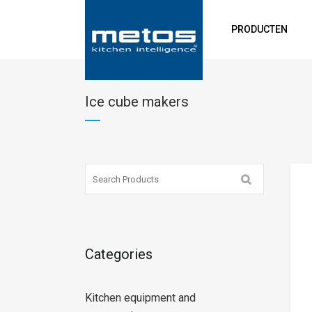
PRODUCTEN
Ice cube makers
Categories
Kitchen equipment and