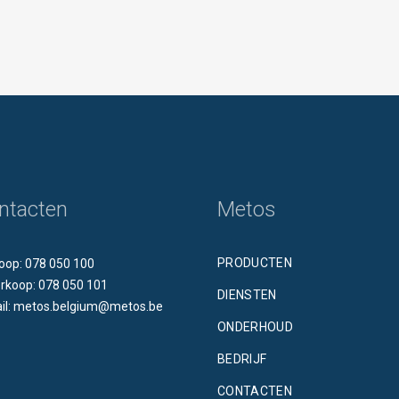
ntacten
Metos
PRODUCTEN
oop: 078 050 100
rkoop: 078 050 101
DIENSTEN
il: metos.belgium@metos.be
ONDERHOUD
BEDRIJF
CONTACTEN