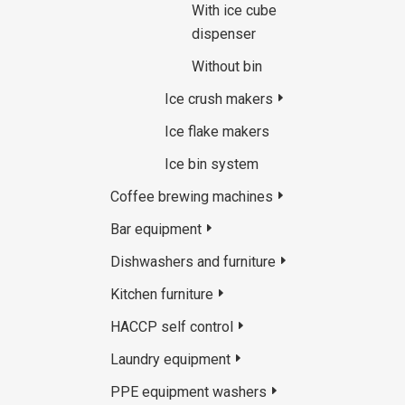
With ice cube
dispenser
Without bin
Ice crush makers
Ice flake makers
Ice bin system
Coffee brewing machines
Bar equipment
Dishwashers and furniture
Kitchen furniture
HACCP self control
Laundry equipment
PPE equipment washers