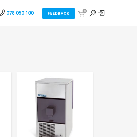
0
078 050 100
FEEDBACK