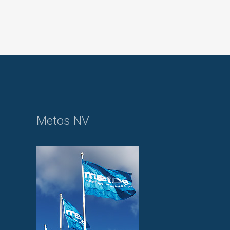
Metos NV