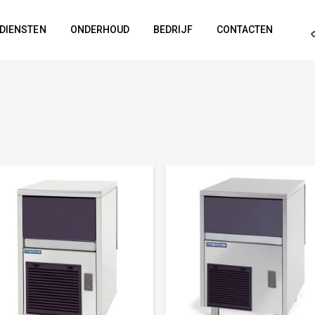
DIENSTEN
ONDERHOUD
BEDRIJF
CONTACTEN