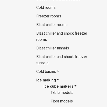
Cold rooms
Freezer rooms
Blast chiller rooms
Blast chiller and shock freezer
rooms
Blast chiller tunnels
Blast chiller and shock freezer
tunnels
Cold basins
Ice making
Ice cube makers
Table models
Floor models