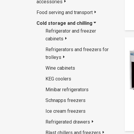
accessories
Food serving and transport
Cold storage and chilling
Refrigerator and freezer
cabinets
Refrigerators and freezers for
trolleys
Wine cabinets
KEG coolers
Minibar refrigerators
Schnapps freezers
Ice cream freezers
Refrigerated drawers
Blast chillers and freezers