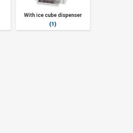
With ice cube dispenser
(1)