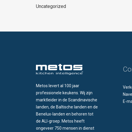
Uncategorized
Co
Metos levert al 100 jaar
Verk
professionele keukens. Wij zijn
Nave
marktleider in de Scandinavische
E-ma
landen, de Baltische landen en de
Benelux-landen en behoren tot
de ALI-groep. Metos heeft
ongeveer 750 mensen in dienst