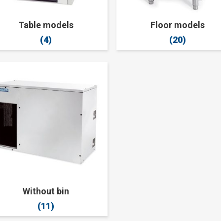
Table models
Floor models
(4)
(20)
Without bin
(11)