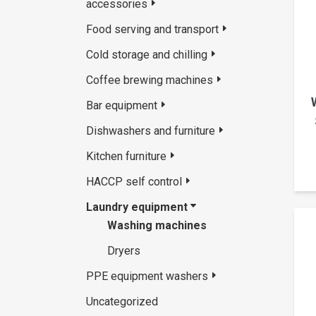
accessories
Food serving and transport
Cold storage and chilling
Coffee brewing machines
Bar equipment
Dishwashers and furniture
Kitchen furniture
HACCP self control
Laundry equipment
Washing machines
Dryers
PPE equipment washers
Uncategorized