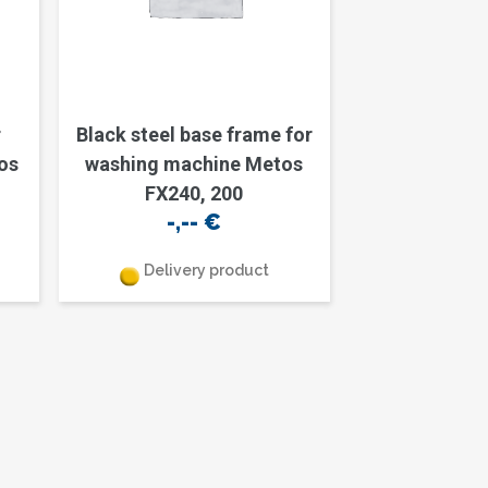
r
Black steel base frame for
os
washing machine Metos
FX240, 200
-,--
€
Delivery product