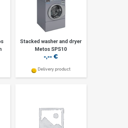
os
Stacked washer and dryer
n
Metos SPS10
-,--
€
Delivery product