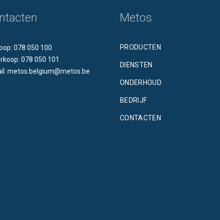
ntacten
Metos
PRODUCTEN
oop: 078 050 100
rkoop: 078 050 101
DIENSTEN
il: metos.belgium@metos.be
ONDERHOUD
BEDRIJF
CONTACTEN