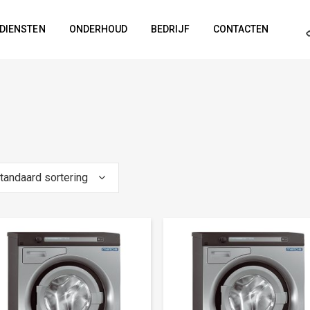
DIENSTEN
ONDERHOUD
BEDRIJF
CONTACTEN
tandaard sortering