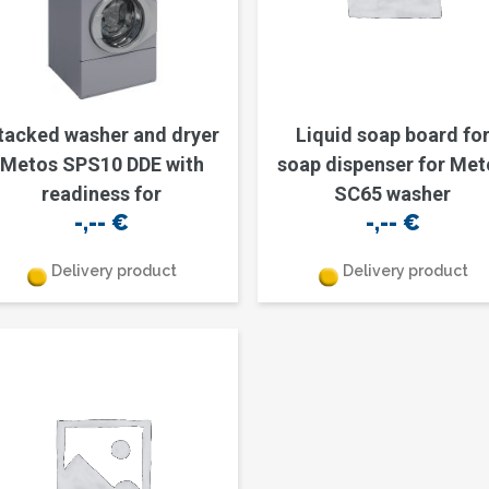
tacked washer and dryer
Liquid soap board fo
Metos SPS10 DDE with
soap dispenser for Met
readiness for
SC65 washer
-,--
€
-,--
€
Delivery product
Delivery product