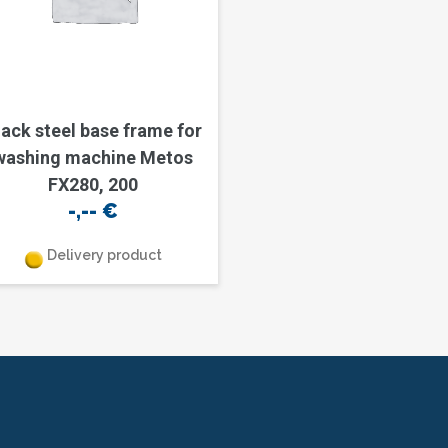
lack steel base frame for
washing machine Metos
FX280, 200
-,--
€
Delivery product