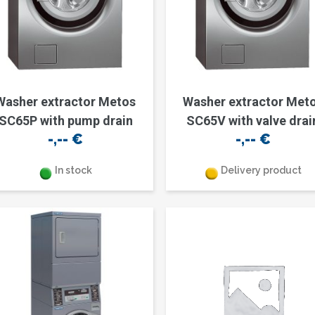
Washer extractor Metos
Washer extractor Met
SC65P with pump drain
SC65V with valve drai
-,--
€
-,--
€
In stock
Delivery product