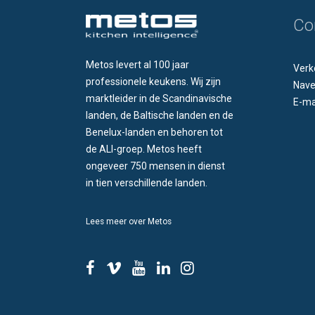
Co
Metos levert al 100 jaar
Verk
professionele keukens. Wij zijn
Nave
marktleider in de Scandinavische
E-ma
landen, de Baltische landen en de
Benelux-landen en behoren tot
de ALI-groep. Metos heeft
ongeveer 750 mensen in dienst
in tien verschillende landen.
Lees meer over Metos