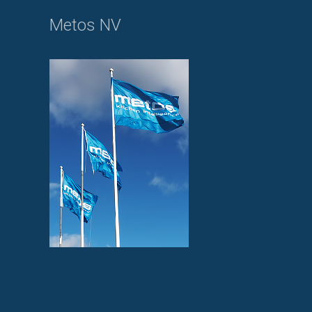
Metos NV