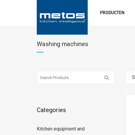
PRODUCTEN
Washing machines
S
Categories
Kitchen equipment and