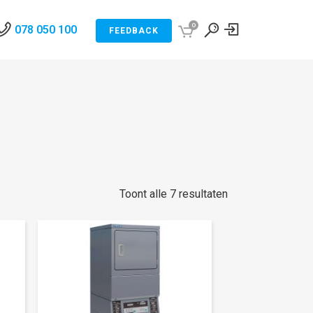
0
078 050 100
FEEDBACK
Toont alle 7 resultaten